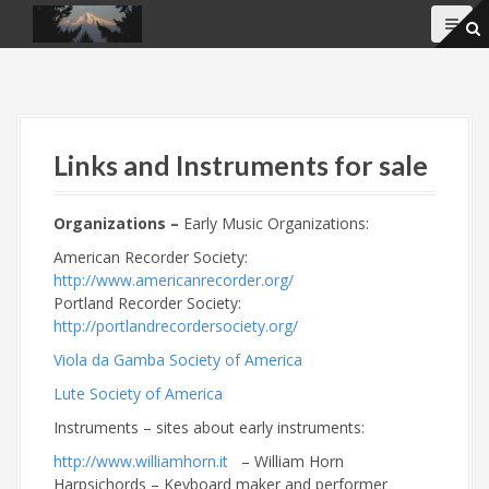
S
k
i
p
t
o
c
Links and Instruments for sale
o
n
t
Organizations –
Early Music Organizations:
e
American Recorder Society:
n
http://www.americanrecorder.org/
t
Portland Recorder Society:
http://portlandrecordersociety.org/
Viola da Gamba Society of America
Lute Society of America
Instruments – sites
about early instruments:
http://www.williamhorn.it
– William Horn
Harpsichords – Keyboard maker and performer