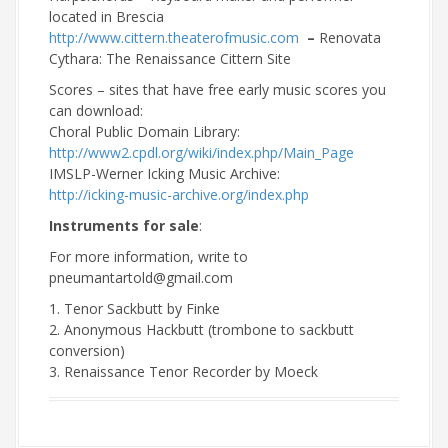
located in Brescia
http://www.cittern.theaterofmusic.com
–
Renovata
Cythara: The Renaissance Cittern Site
Scores – sites that have free early music scores you
can download:
Choral Public Domain Library:
http://www2.cpdl.org/wiki/index.php/Main_Page
IMSLP-Werner Icking Music Archive:
http://icking-music-archive.org/index.php
Instruments for sale
:
For more information, write to
pneumantartold@gmail.com
1. Tenor Sackbutt by Finke
2. Anonymous Hackbutt (trombone to sackbutt
conversion)
3. Renaissance Tenor Recorder by Moeck