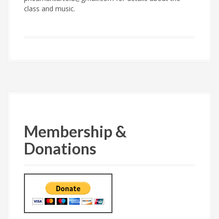
class and music.
Membership &
Donations