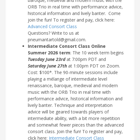
baroque, medieval and modern music with the
ORB Trio in real time with performance advice,
historical information and lively banter. Come
join the fun! To register and pay, click here:
Advanced Consort Class
Questions? Write to us at
pneumantartold@gmail.com.
Intermediate Consort Class Online
Summer 2026 term
: The 10 week term begins
Tuesday June 23rd
at 7:00pm PDT and
Saturday June 27th
at 1:00pm PDT on Zoom.
Cost: $100*. The 90-minute sessions include
playing a mélange of intermediate level
renaissance, baroque, medieval and modern
music with the ORB Trio in real time with
performance advice, historical information and
lively banter. Technique and interpretation
advice will be geared towards players of
intermediate ability, with a bit more repetition
and somewhat fewer pieces than the advanced
consort class. Join the fun! To register and pay,
click here:
Intermediate Consort Class