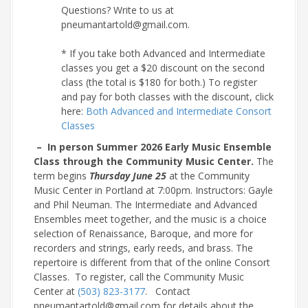
Questions? Write to us at
pneumantartold@gmail.com.
* If you take both Advanced and Intermediate
classes you get a $20 discount on the second
class (the total is $180 for both.) To register
and pay for both classes with the discount, click
here:
Both Advanced and Intermediate Consort
Classes
– In person Summer 2026 Early Music Ensemble
Class through the Community Music Center.
The
term begins
Thursday June 25
at the Community
Music Center in Portland at 7:00pm. Instructors: Gayle
and Phil Neuman. The Intermediate and Advanced
Ensembles meet together, and the music is a choice
selection of Renaissance, Baroque, and more for
recorders and strings, early reeds, and brass. The
repertoire is different from that of the online Consort
Classes. To register, call the Community Music
Center at
(503) 823-3177
. Contact
pneumantartold@gmail.com for details about the