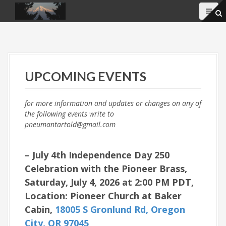
S
k
i
p
t
o
c
UPCOMING EVENTS
o
n
t
for more information and updates or changes on any of
e
the following events write to
n
pneumantartold@gmail.com
t
– July 4th Independence Day 250
Celebration with the Pioneer Brass,
Saturday, July 4, 2026 at 2:00 PM PDT,
Location: Pioneer Church at Baker
Cabin,
18005 S Gronlund Rd, Oregon
City, OR 97045