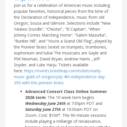
Join us for a celebration of American music including
popular favorites, historical pieces from the time of
the Declaration of Independence, music from old
Oregon, Sousa and Gilmore. Selections include “New
Yankee Doodle”, “Chester”, “El Capitan”, “When
Johnny Comes Marching Home”. “Salem Mazurka”,
“Bunker Hill”, and “You’re a Grand Old Flag”
,
played by
the Pioneer Brass Sextet on trumpets, trombones,
euphonium and tuba! The musicians are Gayle and
Phil Neuman, David Bryan, Andrew Harris , Jeff
Snyder, and Luke Harju. Tickets available
here:
https://events.ticketleap.com/tickets/early-
music-guild-of-oregon/july-4th-independence-day-
250-with-the-pioneer-brass
Advanced Consort Class Online Summer
2026 term
: The 10 week term begins
Wednesday June 24th
at 7:00pm PDT and
Saturday June 27th
at 10:00am PDT on
Zoom. Cost: $100*. The 90-minute sessions
include playing a mélange of renaissance,